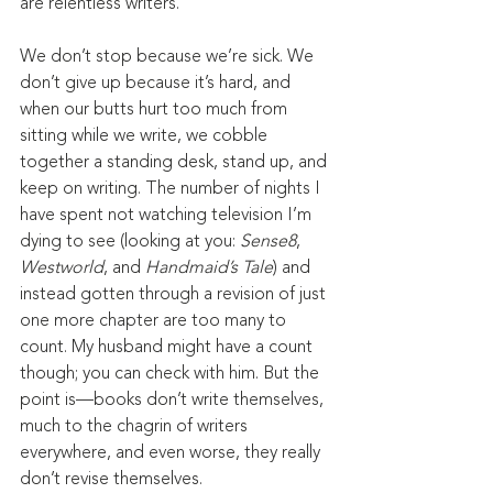
are relentless writers.
We don’t stop because we’re sick. We 
don’t give up because it’s hard, and 
when our butts hurt too much from 
sitting while we write, we cobble 
together a standing desk, stand up, and 
keep on writing. The number of nights I 
have spent not watching television I’m 
dying to see (looking at you: 
Sense8
, 
Westworld
, and 
Handmaid’s Tale
) and 
instead gotten through a revision of just 
one more chapter are too many to 
count. My husband might have a count 
though; you can check with him. But the 
point is—books don’t write themselves, 
much to the chagrin of writers 
everywhere, and even worse, they really 
don’t revise themselves.