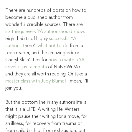
There are hundreds of posts on how to 
become a published author from 
wonderful credible sources. There are 
six things every YA author should know,
eight habits of highly 
successful YA 
authors,
 there’s 
what not to do
 from a 
teen reader, and the amazing editor 
Cheryl Klein’s tips for 
how to write a YA 
novel in just a month
 of NaNoWriMo—
and they are all worth reading. Or take a 
master class with Judy Blume
! I mean, I’ll 
join you.
But the bottom line in any author’s life is 
that it is a LIFE. A writing life. Writers 
might pause their writing for a move, for 
an illness, for recovery from trauma or 
from child birth or from exhaustion, but 