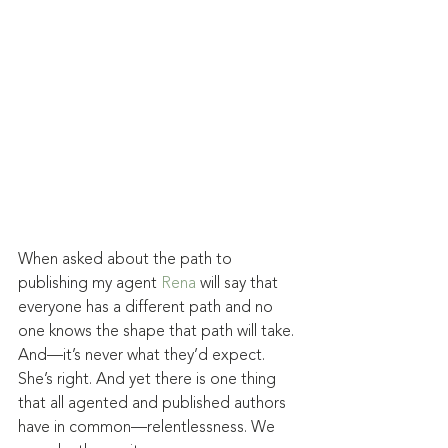
When asked about the path to 
publishing my agent 
Rena
 will say that 
everyone has a different path and no 
one knows the shape that path will take. 
And—it’s never what they’d expect. 
She’s right. And yet there is one thing 
that all agented and published authors 
have in common—relentlessness. We 