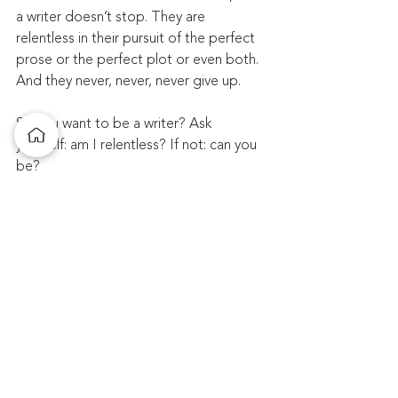
a writer doesn’t stop. They are 
relentless in their pursuit of the perfect 
prose or the perfect plot or even both. 
And they never, never, never give up.
So you want to be a writer? Ask 
yourself: am I relentless? If not: can you 
be?
That’s what—and all—it takes.
Comments