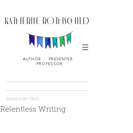
KATHERINE ROTHSCHILD
AUTHOR
PRESENTER
PROFESSOR
SEARCH BY TAGS:
Relentless Writing