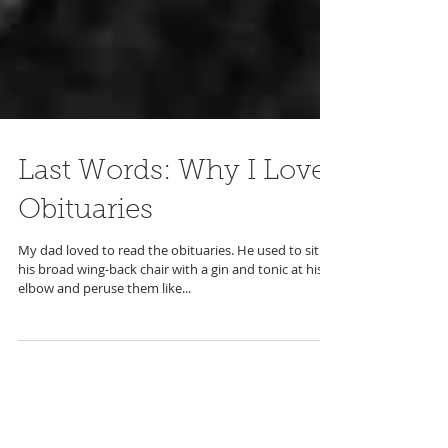
Last Words: Why I Love
Obituaries
My dad loved to read the obituaries. He used to sit in
his broad wing-back chair with a gin and tonic at his
elbow and peruse them like...