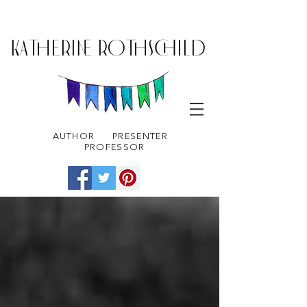
KATHERINE ROTHSCHILD
AUTHOR
PRESENTER
PROFESSOR