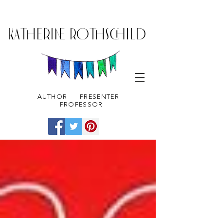
KATHERINE ROTHSCHILD
AUTHOR
PRESENTER
PROFESSOR