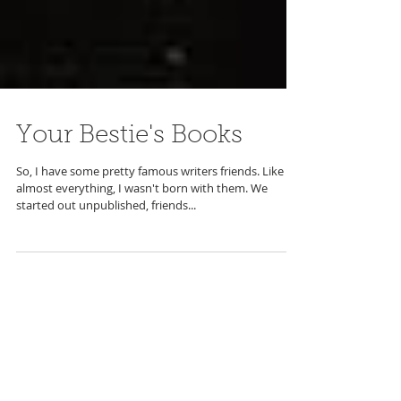
Your Bestie's Books
So, I have some pretty famous writers friends. Like
almost everything, I wasn't born with them. We
started out unpublished, friends...