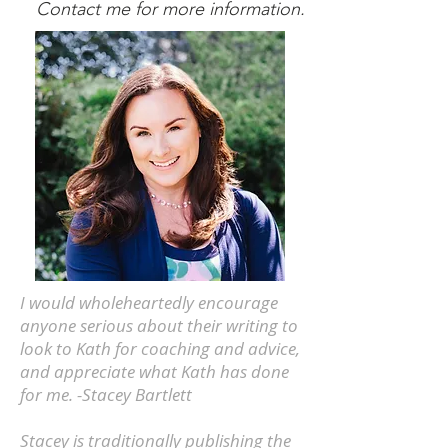
Contact me for more information.
I would wholeheartedly encourage
anyone serious about their writing to
look to Kath for coaching and advice,
and appreciate what Kath has done
for me. -Stacey Bartlett
Stacey is traditionally publishing the