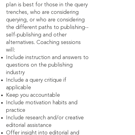
plan is best for those in the query
trenches, who are considering
querying, or who are considering
the different paths to publishing--
self-publishing and other
alternatives. Coaching sessions
will:
Include instruction and answers to
questions on the publishing
industry
Include a query critique if
applicable
Keep you accountable
Include motivation habits and
practice
Include research and/or creative
editorial assistance
Offer insight into editorial and