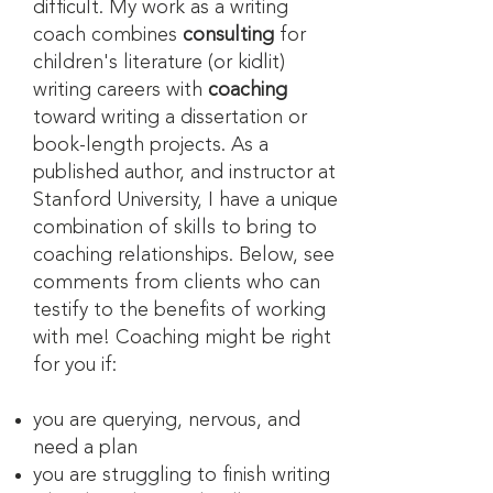
difficult. My work as a writing
coach combines
consulting
for
children's literature (or kidlit)
writing careers with
coaching
toward writing a dissertation or
book-length projects. As a
published author, and instructor at
Stanford University, I have a unique
combination of skills to bring to
coaching relationships. Below, see
comments from clients who can
testify to the benefits of working
with me! Coaching might be right
for you if:
you are querying, nervous, and
need a plan
you are struggling to finish writing