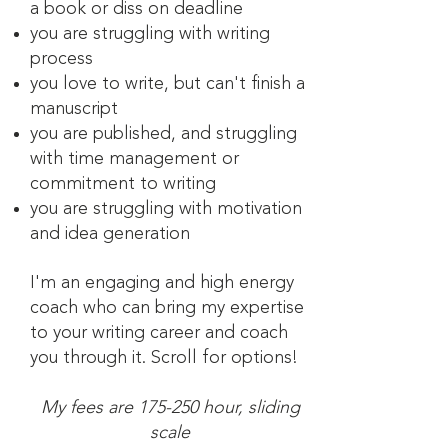
a book or diss on deadline
you are struggling with writing
process
you love to write, but can't finish a
manuscript
you are published, and struggling
with time management or
commitment to writing
you are struggling with motivation
and idea generation
I'm a
n engaging and high energy
coach who can bring my expertise
to your writing career and coach
you through it. Scroll for options!
My fees are 175-250 hour, sliding
scale