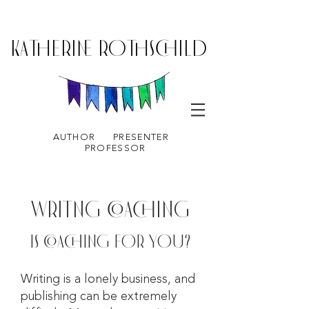
KATHERINE ROTHSCHILD
AUTHOR
PRESENTER
PROFESSOR
WRITNG COACHING
IS COACHING FOR YOU?
Writing is a lonely business, and
publishing can be extremely