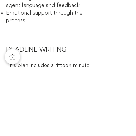
agent language and feedback
Emotional support through the
process
DEADLINE WRITING
This plan includes a fifteen minute
intro session to determine the
best plan for you, a potential
number of meeting from 3-5 times
via Zoom. This plan is best for
those who are under contract or
trying to finish a dissertation.
Coaching sessions will:
Create Writing Goals
Keep you accountable