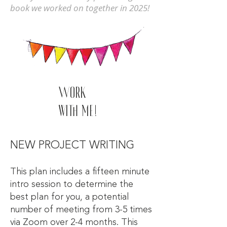
book we worked on together in 2025!
Work
with me!
NEW PROJECT WRITING
This plan includes a fifteen minute
intro session to determine the
best plan for you, a potential
number of meeting from 3-5 times
via Zoom over 2-4 months. This