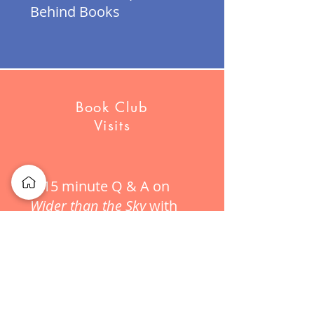
Behind Books
Book Club
Visits
A 15 minute Q & A on
Wider than the Sky
with
purchase of 8 or more
books!