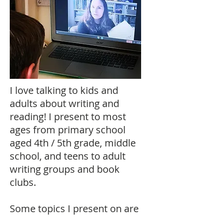
I love talking to kids and
adults about writing and
reading! I present to most
ages from primary school
aged 4th / 5th grade, middle
school, and teens to adult
writing groups and book
clubs.
Some topics I present on are