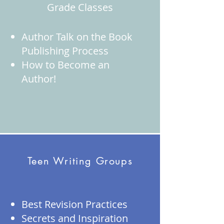
Grade Classes
Author Talk on the Book
Publishing Process
How to Become an
Author!
Teen Writing Groups
Best Revision Practices
Secrets and Inspiration