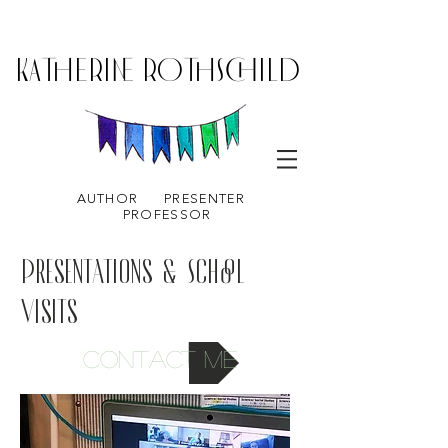
KATHERINE ROTHSCHILD
AUTHOR
PRESENTER
PROFESSOR
Presentations & School
Visits
Contact me