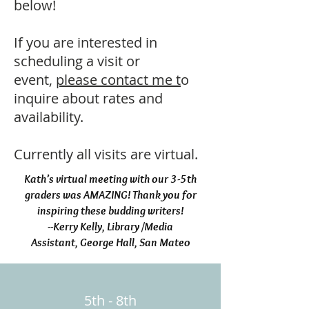
below!
If you are interested in
scheduling a visit or
event,
please contact me t
o
inquire about rates and
availability.
Currently all visits are virtual.
Kath’s virtual meeting with our 3-5th
graders was AMAZING! Thank you for
inspiring these budding writers!
--Kerry Kelly, Library /Media
Assistant,
George Hall, San Mateo
5th - 8th